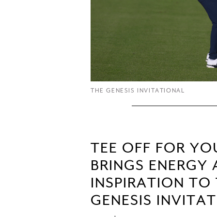
THE GENESIS INVITATIONAL
TEE OFF FOR Y
BRINGS ENERGY
INSPIRATION TO
GENESIS INVITA