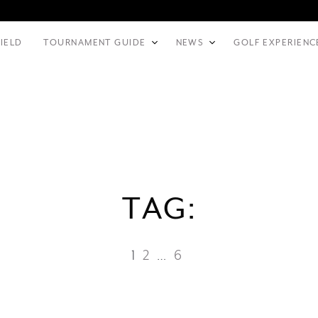
FIELD
TOURNAMENT GUIDE
NEWS
GOLF EXPERIENC
TAG:
1
2
…
6