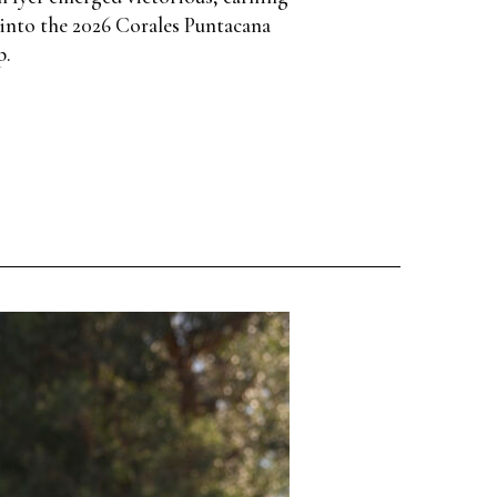
into the 2026 Corales Puntacana
p.