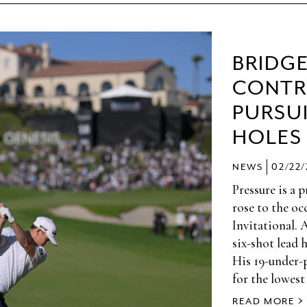
BRIDG
CONTR
PURSUI
HOLES
|
NEWS
02/22
Pressure is a 
rose to the oc
Invitational. 
six-shot lead 
His 19-under-
for the lowest
READ MORE