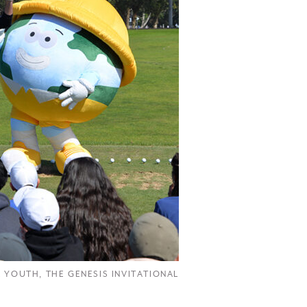
R YOUTH
,
THE GENESIS INVITATIONAL