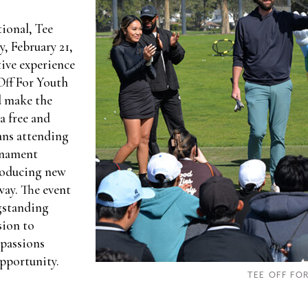
tional, Tee
, February 21,
ive experience
Off For Youth
d make the
a free and
fans attending
rnament
roducing new
way. The event
ngstanding
sion to
 passions
pportunity.
TEE OFF FO