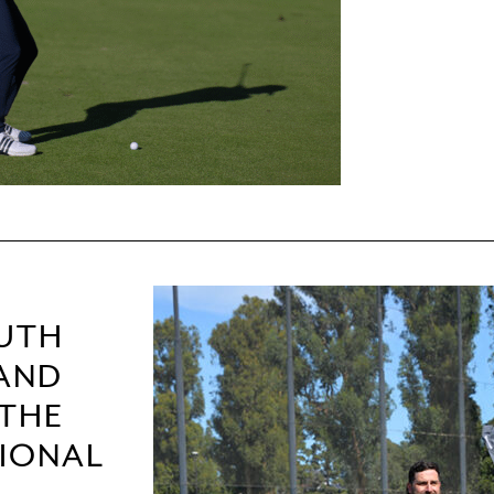
OUTH
 AND
 THE
TIONAL