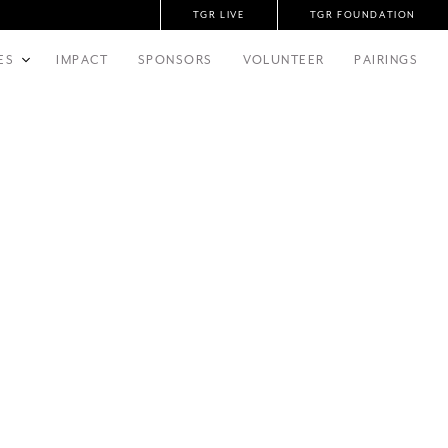
TGR LIVE
TGR FOUNDATION
ES
IMPACT
SPONSORS
VOLUNTEER
PAIRINGS