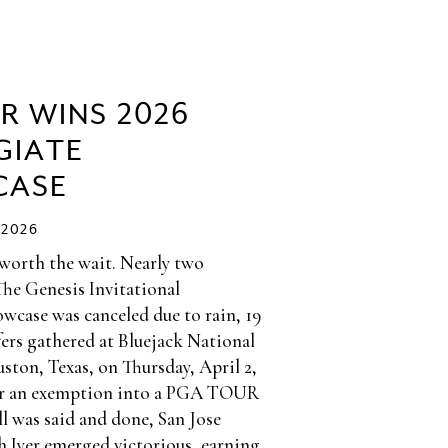
ER WINS 2026
GIATE
CASE
/2026
 worth the wait. Nearly two
The Genesis Invitational
wcase was canceled due to rain, 19
fers gathered at Bluejack National
ston, Texas, on Thursday, April 2,
or an exemption into a PGA TOUR
l was said and done, San Jose
h Iyer emerged victorious, earning