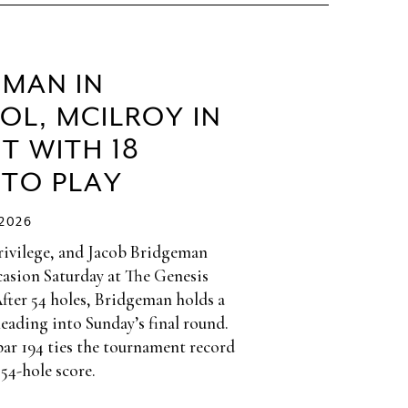
EMAN IN
OL, MCILROY IN
T WITH 18
 TO PLAY
/2026
privilege, and Jacob Bridgeman
casion Saturday at The Genesis
After 54 holes, Bridgeman holds a
heading into Sunday’s final round.
par 194 ties the tournament record
 54-hole score.