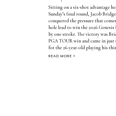
Sitting on a six-shot advantage h
Sunday’s final round, Jacob Brid
conquered the pressure that comes
hole lead to win the 2026 Genesis 
by one stroke. The victory was Bri
PGA TOUR win and came in just t
for the 26-year-old playing his thir
READ MORE