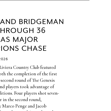
 AND BRIDGEMAN
THROUGH 36
 AS MAJOR
IONS CHASE
2026
Riviera Country Club featured
th the completion of the first
 second round of The Genesis
and players took advantage of
itions. Four players shot seven-
r in the second round,
y Marco Penge and Jacob