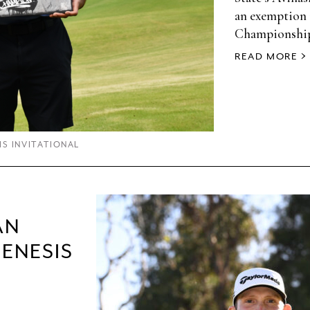
an exemption 
Championshi
READ MORE
IS INVITATIONAL
AN
GENESIS