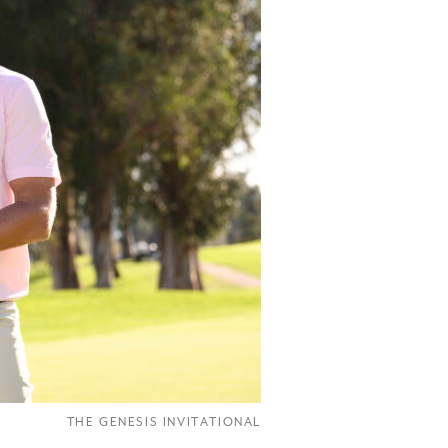
THE GENESIS INVITATIONAL