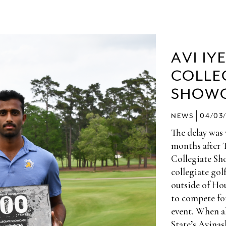
AVI IY
COLLE
SHOW
|
NEWS
04/03
The delay was
months after 
Collegiate Sho
collegiate gol
outside of Hou
to compete f
event. When al
State’s Avinas