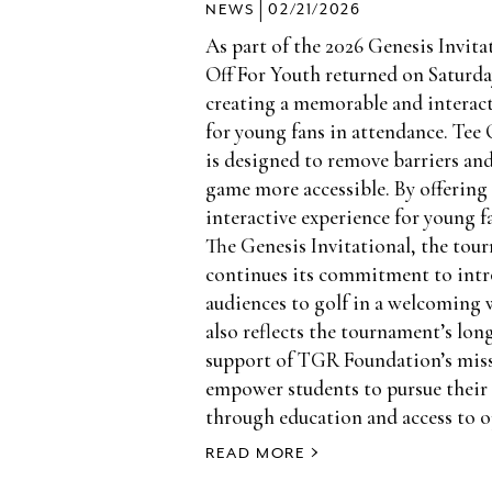
|
NEWS
02/21/2026
As part of the 2026 Genesis Invita
Off For Youth returned on Saturday
creating a memorable and interact
for young fans in attendance. Tee 
is designed to remove barriers an
game more accessible. By offering 
interactive experience for young 
The Genesis Invitational, the tou
continues its commitment to int
audiences to golf in a welcoming 
also reflects the tournament’s lo
support of TGR Foundation’s mis
empower students to pursue their
through education and access to o
READ MORE