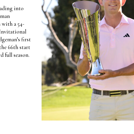
eading into
geman
 with a 54-
Invitational
dgeman’s first
he 66th start
d full season.