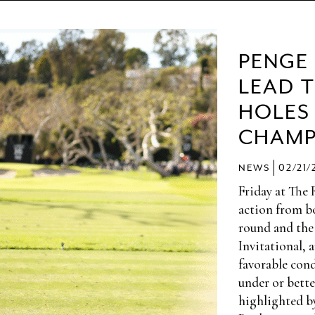
PENGE
LEAD 
HOLES
CHAMP
|
NEWS
02/21/
Friday at The 
action from bo
round and the
Invitational, 
favorable cond
under or bette
highlighted b