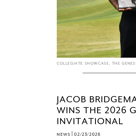
COLLEGIATE SHOWCASE
,
THE GENES
JACOB BRIDGEM
WINS THE 2026 
INVITATIONAL
|
NEWS
02/23/2026