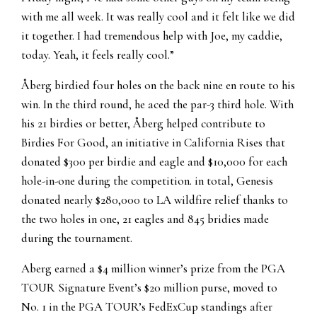
with me all week. It was really cool and it felt like we did
it together. I had tremendous help with Joe, my caddie,
today. Yeah, it feels really cool.”
Åberg birdied four holes on the back nine en route to his
win. In the third round, he aced the par-3 third hole. With
his 21 birdies or better, Åberg helped contribute to
Birdies For Good, an initiative in California Rises that
donated $300 per birdie and eagle and $10,000 for each
hole-in-one during the competition. in total, Genesis
donated nearly $280,000 to LA wildfire relief thanks to
the two holes in one, 21 eagles and 845 bridies made
during the tournament.
Aberg earned a $4 million winner’s prize from the PGA
TOUR Signature Event’s $20 million purse, moved to
No. 1 in the PGA TOUR’s FedExCup standings after