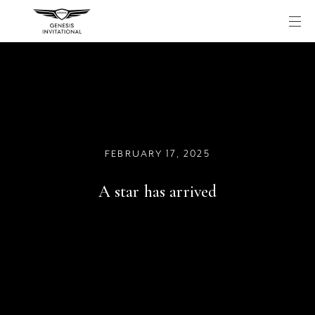
Skip
to
content
FEBRUARY 17, 2025
A star has arrived