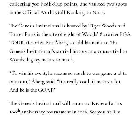
collecting 700 FedExCup points, and vaulted two spots
in the Official World Golf Ranking to No. 4.
The Genesis Invitational is hosted by Tiger Woods and
Torrey Pines is the site of eight of Woods’ 82 career PGA
TOUR victories. For Åberg to add his name to The
Genesis Invitational’s storied history at a course tied to
Woods’ legacy means so much.
“To win his event, he means so much to our game and to
our tour,” Åberg said. “It’s really cool, it means a lot.
And he is the GOAT.”
The Genesis Invitational will return to Riviera for its
th
100
anniversary tournament in 2026. See you at Riv.