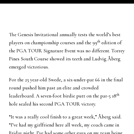
The Genesis Invitational annually tests the world’s best
th
players on championship courses and the 99
edition of
the PGA TOUR Signature Event was no different. Torrey
Pines South Course showed its teeth and Ludvig Åberg
emerged victorious.
For the 25 year-old Swede, a six-under-par 66 in the final
round pushed him past an elite and crowded
th
leaderboard. A seven-foot birdie putt on the par-5 18
hole sealed his second PGA TOUR victory.
“It was a really cool finish to a great week,” Åberg said.
“I’ve had my girlfriend here all week, my coach came in
Friday night, I’ve had some other guys on my team being