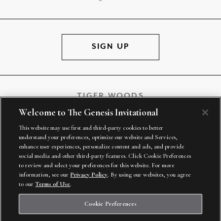
SIGN UP
TIGER WOODS
Welcome to The Genesis Invitational
This website may use first and third-party cookies to better
understand your preferences, optimize our website and Services,
TGR VENTURES
enhance user experiences, personalize content and ads, and provide
social media and other third-party features. Click Cookie Preferences
to review and select your preferences for this website. For more
information, see our
Privacy Policy
. By using our websites, you agree
to our
Terms of Use
.
Cookie Preferences