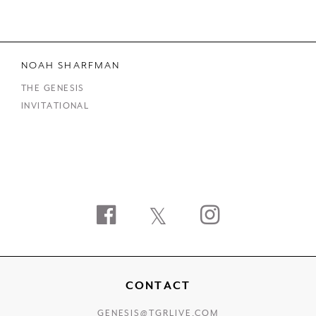
NOAH SHARFMAN
THE GENESIS
INVITATIONAL
Facebook
Twitter
Instagram
CONTACT
GENESIS@TGRLIVE.COM