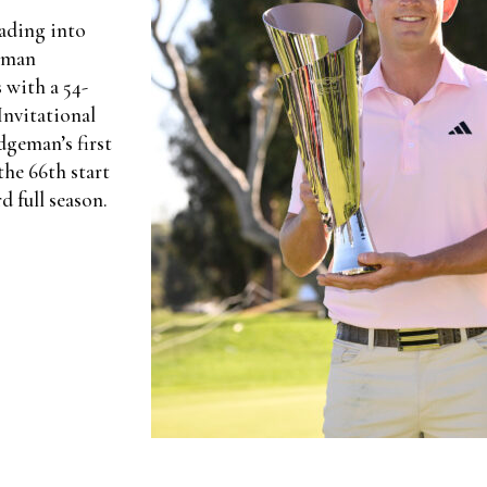
eading into
geman
 with a 54-
Invitational
dgeman’s first
he 66th start
d full season.