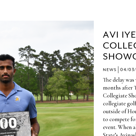
AVI IY
COLLE
SHOW
|
NEWS
04/03
The delay was
months after 
Collegiate Sho
collegiate gol
outside of Hou
to compete f
event. When al
State’s Avinas