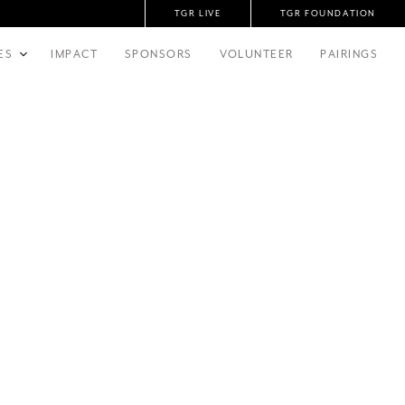
TGR LIVE
TGR FOUNDATION
ES
IMPACT
SPONSORS
VOLUNTEER
PAIRINGS