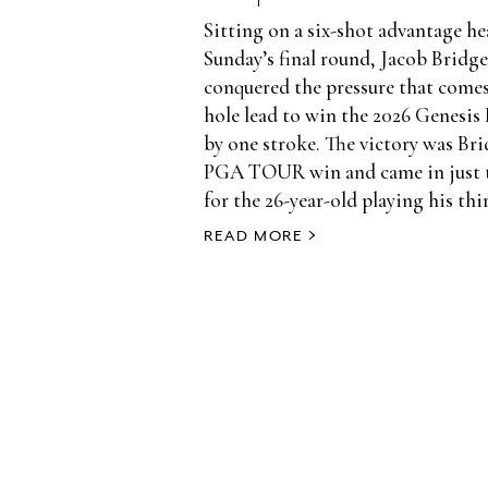
Sitting on a six-shot advantage h
Sunday’s final round, Jacob Brid
conquered the pressure that comes
hole lead to win the 2026 Genesis 
by one stroke. The victory was Bri
PGA TOUR win and came in just t
for the 26-year-old playing his thir
READ MORE