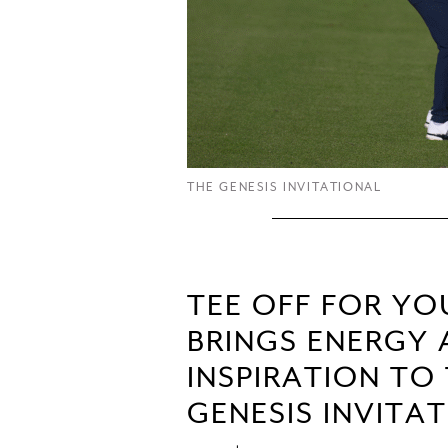
THE GENESIS INVITATIONAL
TEE OFF FOR Y
BRINGS ENERGY
INSPIRATION TO
GENESIS INVITA