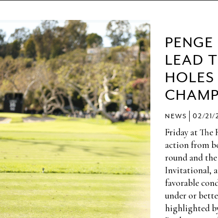
PENGE
LEAD 
HOLES
CHAMP
|
NEWS
02/21/
Friday at The 
action from bo
round and the
Invitational, 
favorable cond
under or bette
highlighted b