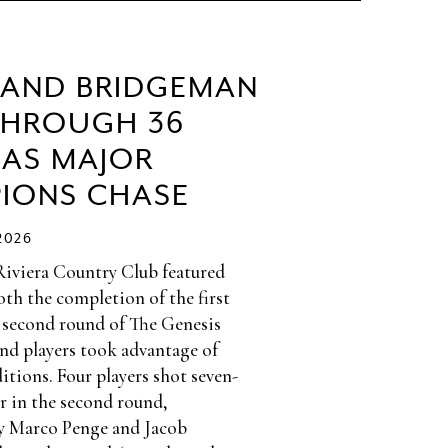
 AND BRIDGEMAN
THROUGH 36
 AS MAJOR
IONS CHASE
2026
Riviera Country Club featured
th the completion of the first
 second round of The Genesis
and players took advantage of
itions. Four players shot seven-
r in the second round,
y Marco Penge and Jacob