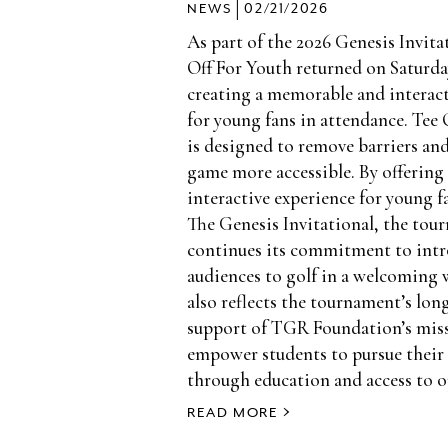
|
NEWS
02/21/2026
As part of the 2026 Genesis Invita
Off For Youth returned on Saturday
creating a memorable and interact
for young fans in attendance. Tee 
is designed to remove barriers an
game more accessible. By offering 
interactive experience for young 
The Genesis Invitational, the tou
continues its commitment to int
audiences to golf in a welcoming 
also reflects the tournament’s lo
support of TGR Foundation’s mis
empower students to pursue their
through education and access to o
READ MORE