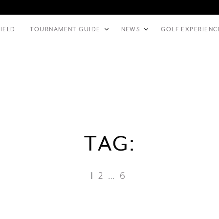
FIELD
TOURNAMENT GUIDE
NEWS
GOLF EXPERIENC
TAG:
1
2
…
6