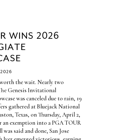
ER WINS 2026
GIATE
CASE
/2026
 worth the wait. Nearly two
The Genesis Invitational
wcase was canceled due to rain, 19
fers gathered at Bluejack National
ston, Texas, on Thursday, April 2,
or an exemption into a PGA TOUR
l was said and done, San Jose
h Iyer emerged victorious, earning