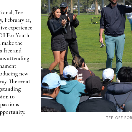
tional, Tee
, February 21,
ive experience
Off For Youth
d make the
a free and
fans attending
rnament
roducing new
way. The event
ngstanding
sion to
 passions
pportunity.
TEE OFF FO