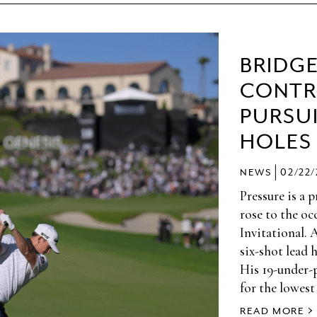
BRIDG
CONTR
PURSUI
HOLES
|
NEWS
02/22
Pressure is a 
rose to the oc
Invitational. 
six-shot lead 
His 19-under-
for the lowest
READ MORE