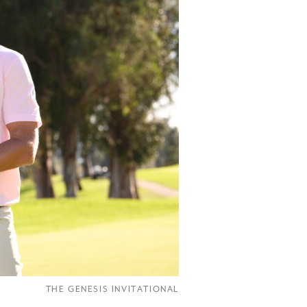
THE GENESIS INVITATIONAL