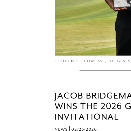
COLLEGIATE SHOWCASE
,
THE GENES
JACOB BRIDGEM
WINS THE 2026 
INVITATIONAL
|
NEWS
02/23/2026