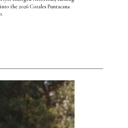
into the 2026 Corales Puntacana
p.