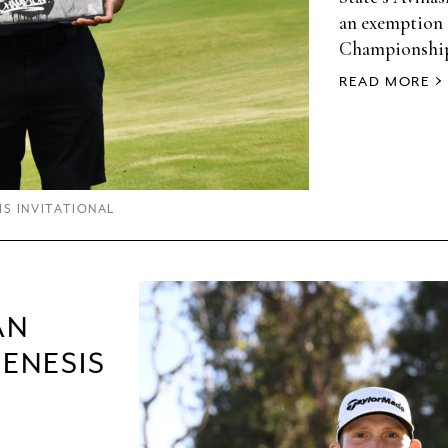
an exemption 
Championshi
READ MORE
IS INVITATIONAL
AN
GENESIS