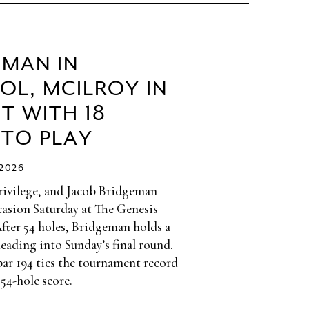
EMAN IN
OL, MCILROY IN
T WITH 18
 TO PLAY
/2026
privilege, and Jacob Bridgeman
casion Saturday at The Genesis
After 54 holes, Bridgeman holds a
heading into Sunday’s final round.
par 194 ties the tournament record
 54-hole score.