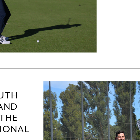
OUTH
 AND
 THE
TIONAL