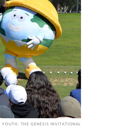
R YOUTH
,
THE GENESIS INVITATIONAL