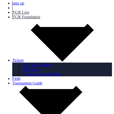
sign up
TGR Live
TGR Foundation
Tickets
All Ticket Options
Hospitality
Ticket Specials & Offers
Field
Tournament Guide