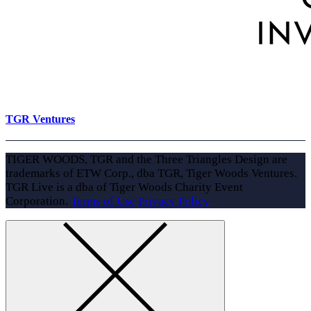
TGR Ventures
TIGER WOODS, TGR and the Three Triangles Design are
trademarks of ETW Corp., dba TGR, Tiger Woods Ventures.
TGR Live is a dba of Tiger Woods Charity Event
Corporation.
Terms of Use
Privacy Policy