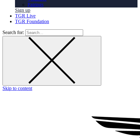
Pairings
Sign up
TGR Live
TGR Foundation
Search for:
Skip to content