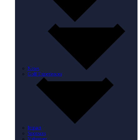
News
Golf Experiences
Impact
Sponsors
Volunteer