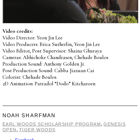
Video credits:
Video Director: Yeon Jin Lee
Video Producers: Erica Sutherlin, Yeon Jin Lee
Video Editor, Post Supervisor: Shaina Ghuraya
Cameras: Abhichoke Chandrasen, Chehade Boulos
Production Sound: Anthony Golden Jr.
Post Production Sound: Cabba Jiaxuan Cai
Colorist: Chehade Boulos
2D Animation: Patradol “Dodo” Kitcharoen
NOAH SHARFMAN
,
EARL WOODS SCHOLARSHIP PROGRAM
GENESIS
,
OPEN
TIGER WOODS