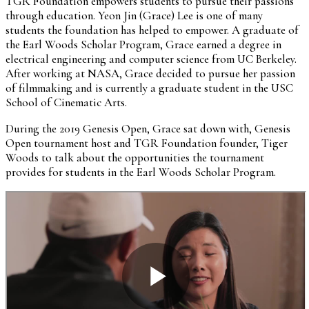
TGR Foundation empowers students to pursue their passions
through education. Yeon Jin (Grace) Lee is one of many
students the foundation has helped to empower. A graduate of
the Earl Woods Scholar Program, Grace earned a degree in
electrical engineering and computer science from UC Berkeley.
After working at NASA, Grace decided to pursue her passion
of filmmaking and is currently a graduate student in the USC
School of Cinematic Arts.
During the 2019 Genesis Open, Grace sat down with, Genesis
Open tournament host and TGR Foundation founder, Tiger
Woods to talk about the opportunities the tournament
provides for students in the Earl Woods Scholar Program.