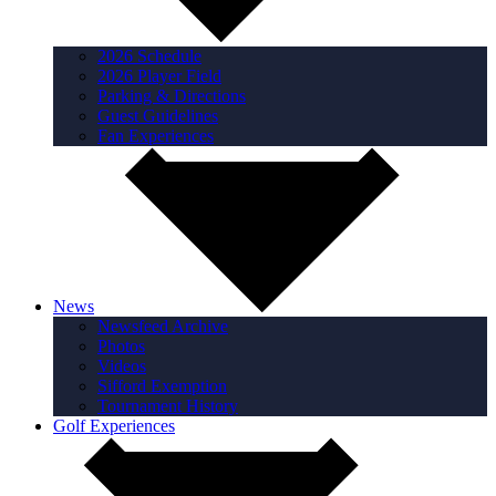
2026 Schedule
2026 Player Field
Parking & Directions
Guest Guidelines
Fan Experiences
News
Newsfeed Archive
Photos
Videos
Sifford Exemption
Tournament History
Golf Experiences