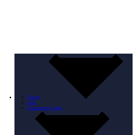
Tickets
Field
Tournament Guide