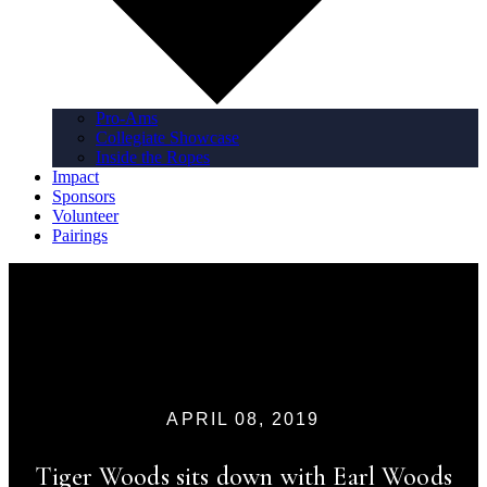
Pro-Ams
Collegiate Showcase
Inside the Ropes
Impact
Sponsors
Volunteer
Pairings
APRIL 08, 2019
Tiger Woods sits down with Earl Woods