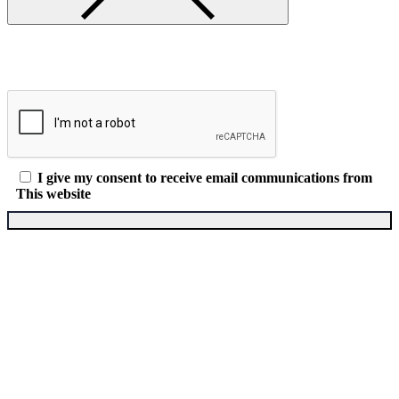
I give my consent to receive email communications from
This website