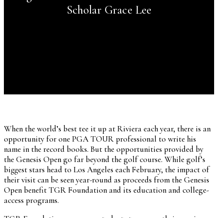
Scholar Grace Lee
When the world’s best tee it up at Riviera each year, there is an
opportunity for one PGA TOUR professional to write his
name in the record books. But the opportunities provided by
the Genesis Open go far beyond the golf course. While golf’s
biggest stars head to Los Angeles each February, the impact of
their visit can be seen year-round as proceeds from the Genesis
Open benefit TGR Foundation and its education and college-
access programs.