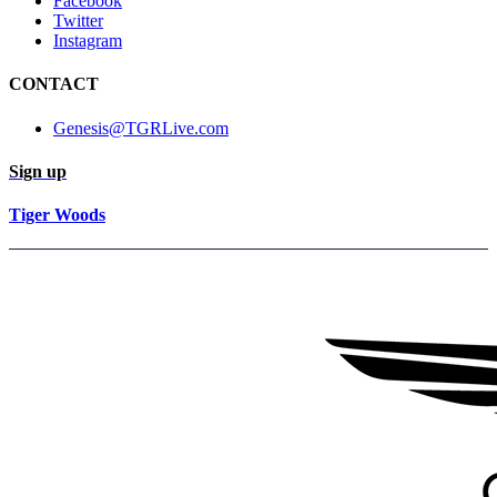
Facebook
Twitter
Instagram
CONTACT
Genesis@TGRLive.com
Sign up
Tiger Woods