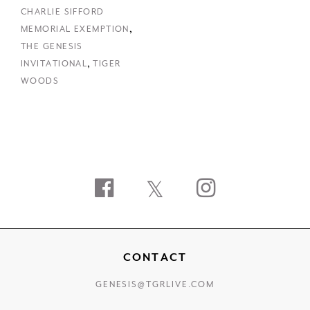
CHARLIE SIFFORD
,
MEMORIAL EXEMPTION
THE GENESIS
,
INVITATIONAL
TIGER
WOODS
Facebook
Twitter
Instagram
CONTACT
GENESIS@TGRLIVE.COM