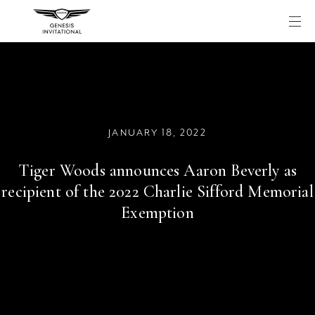
Skip
to
content
JANUARY 18, 2022
Tiger Woods announces Aaron Beverly as
recipient of the 2022 Charlie Sifford Memorial
Exemption