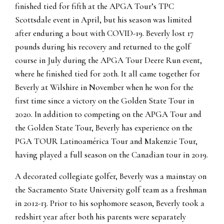
finished tied for fifth at the APGA Tour’s TPC
Scottsdale event in April, but his season was limited
after enduring a bout with COVID-19. Beverly lost 17
pounds during his recovery and returned to the golf
course in July during the APGA Tour Deere Run event,
where he finished tied for 20th. It all came together for
Beverly at Wilshire in November when he won for the
first time since a victory on the Golden State Tour in
2020. In addition to competing on the APGA Tour and
the Golden State Tour, Beverly has experience on the
PGA TOUR Latinoamérica Tour and Makenzie Tour,
having played a full season on the Canadian tour in 2019.
A decorated collegiate golfer, Beverly was a mainstay on
the Sacramento State University golf team as a freshman
in 2012-13. Prior to his sophomore season, Beverly took a
redshirt year after both his parents were separately