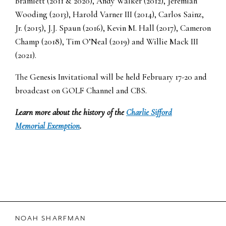
Bramlett (2011 & 2020), Andy Walker (2012), Jeremiah
Wooding (2013), Harold Varner III (2014), Carlos Sainz,
Jr. (2015), J.J. Spaun (2016), Kevin M. Hall (2017), Cameron
Champ (2018), Tim O’Neal (2019) and Willie Mack III
(2021).
The Genesis Invitational will be held February 17-20 and
broadcast on GOLF Channel and CBS.
Learn more about the history of the
Charlie Sifford
Memorial Exemption
.
NOAH SHARFMAN