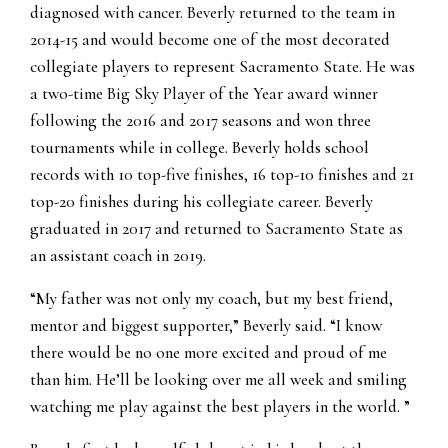
diagnosed with cancer. Beverly returned to the team in
2014-15 and would become one of the most decorated
collegiate players to represent Sacramento State. He was
a two-time Big Sky Player of the Year award winner
following the 2016 and 2017 seasons and won three
tournaments while in college. Beverly holds school
records with 10 top-five finishes, 16 top-10 finishes and 21
top-20 finishes during his collegiate career. Beverly
graduated in 2017 and returned to Sacramento State as
an assistant coach in 2019.
“My father was not only my coach, but my best friend,
mentor and biggest supporter,” Beverly said. “I know
there would be no one more excited and proud of me
than him. He’ll be looking over me all week and smiling
watching me play against the best players in the world. ”