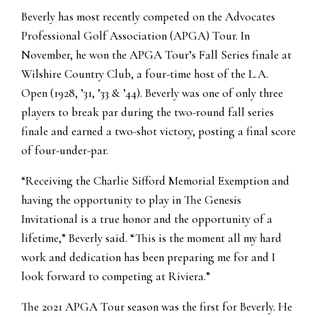
Beverly has most recently competed on the Advocates
Professional Golf Association (APGA) Tour. In
November, he won the APGA Tour’s Fall Series finale at
Wilshire Country Club, a four-time host of the L.A.
Open (1928, ’31, ’33 & ’44). Beverly was one of only three
players to break par during the two-round fall series
finale and earned a two-shot victory, posting a final score
of four-under-par.
“Receiving the Charlie Sifford Memorial Exemption and
having the opportunity to play in The Genesis
Invitational is a true honor and the opportunity of a
lifetime,” Beverly said. “This is the moment all my hard
work and dedication has been preparing me for and I
look forward to competing at Riviera.”
The 2021 APGA Tour season was the first for Beverly. He