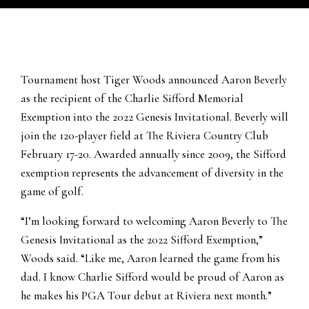
Tournament host Tiger Woods announced Aaron Beverly
as the recipient of the Charlie Sifford Memorial
Exemption into the 2022 Genesis Invitational. Beverly will
join the 120-player field at The Riviera Country Club
February 17-20. Awarded annually since 2009, the Sifford
exemption represents the advancement of diversity in the
game of golf.
“I’m looking forward to welcoming Aaron Beverly to The
Genesis Invitational as the 2022 Sifford Exemption,”
Woods said. “Like me, Aaron learned the game from his
dad. I know Charlie Sifford would be proud of Aaron as
he makes his PGA Tour debut at Riviera next month.”