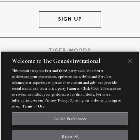
SIGN UP
TIGER WOODS
Welcome to The Genesis Invitational
This website may use first and third-party cookies to better
understand your preferences, optimize our website and Services,
TGR VENTURES
enhance user experiences, personalize content and ads, and provide
social media and other third-party features. Click Cookie Preferences
to review and select your preferences for this website. For more
information, see our
Privacy Policy
. By using our websites, you agree
to our
Terms of Use
.
Cookie Preferences
Reject All