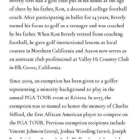
Beverly first had a golf club put in his hands at the age
of three by his father, Ron, a decorated college football
coach. After participating in ballet for 14 years, Beverly
turned his focus to golf as a teenager and was coached
by his father. When Ron Beverly retired from coaching
football, he gave golf instructional lessons at local
courses in Northern California and Aaron now serves as
an assistant club professional at Valley Hi Country Club
in Elk Grove, California.
Since 2009, an exemption has been given to a golfer
representing a minority background to play in the
annual PGA TOUR event at Riviera. In 2017, the
exemption was re-named to honor the memory of Charlie
Sifford, the first African American player to compete on
the PGA TOUR. Previous exemption recipients include
Vincent Johnson (2009), Joshua Wooding (2010), Joseph