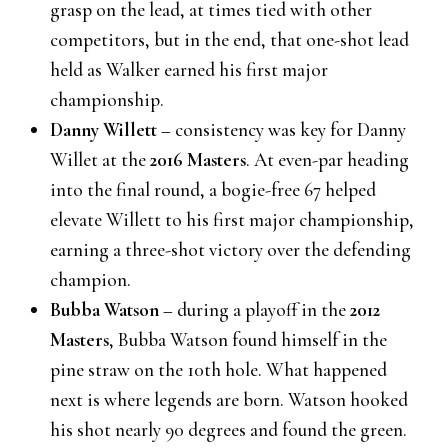
grasp on the lead, at times tied with other
competitors, but in the end, that one-shot lead
held as Walker earned his first major
championship.
Danny Willett
– consistency was key for Danny
Willet at the
2016 Masters
. At even-par heading
into the final round, a bogie-free 67 helped
elevate Willett to his first major championship,
earning a three-shot victory over the defending
champion.
Bubba Watson
– during a playoff in the
2012
Masters
, Bubba Watson found himself in the
pine straw on the 10th hole. What happened
next is where legends are born. Watson hooked
his shot nearly 90 degrees and found the green.