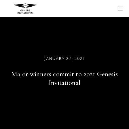
Skip
to
content
JANUARY 27, 2021
Major winners commit to 2021 Genesis
Invitational