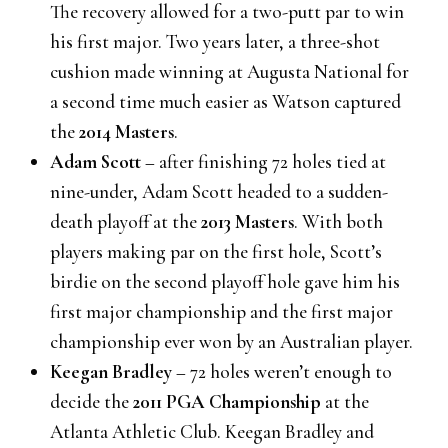
The recovery allowed for a two-putt par to win
his first major. Two years later, a three-shot
cushion made winning at Augusta National for
a second time much easier as Watson captured
the
2014 Masters
.
Adam Scott
– after finishing 72 holes tied at
nine-under, Adam Scott headed to a sudden-
death playoff at the
2013 Masters
. With both
players making par on the first hole, Scott’s
birdie on the second playoff hole gave him his
first major championship and the first major
championship ever won by an Australian player.
Keegan Bradley
– 72 holes weren’t enough to
decide the
2011 PGA Championship
at the
Atlanta Athletic Club. Keegan Bradley and