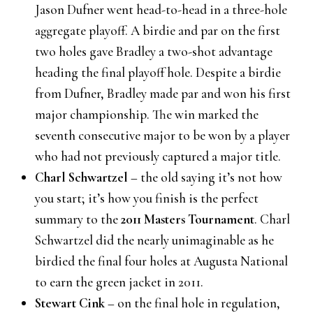
Jason Dufner went head-to-head in a three-hole
aggregate playoff. A birdie and par on the first
two holes gave Bradley a two-shot advantage
heading the final playoff hole. Despite a birdie
from Dufner, Bradley made par and won his first
major championship. The win marked the
seventh consecutive major to be won by a player
who had not previously captured a major title.
Charl Schwartzel
– the old saying it’s not how
you start; it’s how you finish is the perfect
summary to the
2011 Masters Tournament
. Charl
Schwartzel did the nearly unimaginable as he
birdied the final four holes at Augusta National
to earn the green jacket in 2011.
Stewart Cink
– on the final hole in regulation,