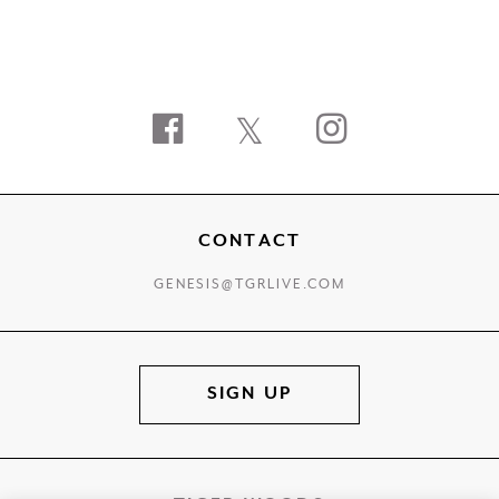
Facebook
Twitter
Instagram
CONTACT
GENESIS@TGRLIVE.COM
SIGN UP