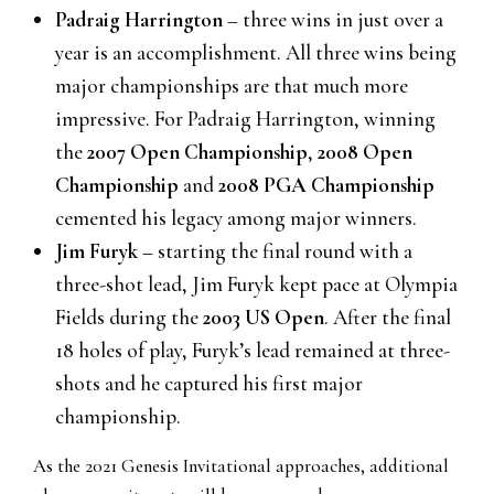
Padraig Harrington
– three wins in just over a
year is an accomplishment. All three wins being
major championships are that much more
impressive. For Padraig Harrington, winning
the
2007 Open Championship
,
2008 Open
Championship
and
2008 PGA Championship
cemented his legacy among major winners.
Jim Furyk
– starting the final round with a
three-shot lead, Jim Furyk kept pace at Olympia
Fields during the
2003 US Open
. After the final
18 holes of play, Furyk’s lead remained at three-
shots and he captured his first major
championship.
As the 2021 Genesis Invitational approaches, additional