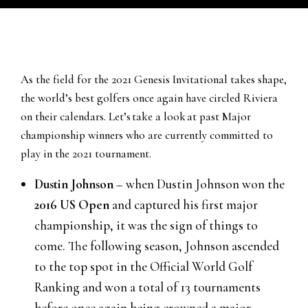
As the field for the 2021 Genesis Invitational takes shape,
the world’s best golfers once again have circled Riviera
on their calendars. Let’s take a look at past Major
championship winners who are currently committed to
play in the 2021 tournament.
Dustin Johnson
– when Dustin Johnson won the
2016 US Open
and captured his first major
championship, it was the sign of things to
come. The following season, Johnson ascended
to the top spot in the Official World Golf
Ranking and won a total of 13 tournaments
before once again being crowned a major