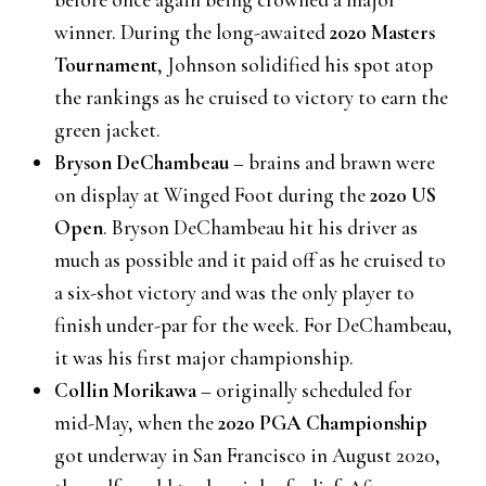
winner. During the long-awaited
2020 Masters
Tournament
, Johnson solidified his spot atop
the rankings as he cruised to victory to earn the
green jacket.
Bryson DeChambeau
– brains and brawn were
on display at Winged Foot during the
2020 US
Open
. Bryson DeChambeau hit his driver as
much as possible and it paid off as he cruised to
a six-shot victory and was the only player to
finish under-par for the week. For DeChambeau,
it was his first major championship.
Collin Morikawa
– originally scheduled for
mid-May, when the
2020 PGA Championship
got underway in San Francisco in August 2020,