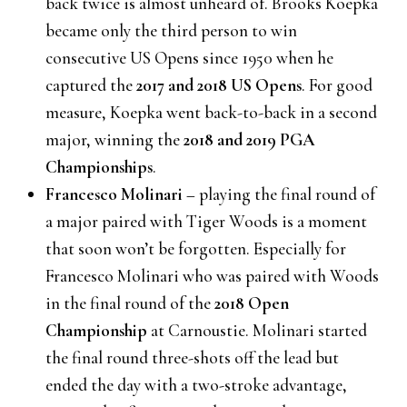
back twice is almost unheard of. Brooks Koepka
became only the third person to win
consecutive US Opens since 1950 when he
captured the
2017 and 2018 US Opens
. For good
measure, Koepka went back-to-back in a second
major, winning the
2018 and 2019 PGA
Championships
.
Francesco Molinari
– playing the final round of
a major paired with Tiger Woods is a moment
that soon won’t be forgotten. Especially for
Francesco Molinari who was paired with Woods
in the final round of the
2018 Open
Championship
at Carnoustie. Molinari started
the final round three-shots off the lead but
ended the day with a two-stroke advantage,