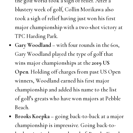
the golf world took a sigh of relief. After a
blustery week of golf, Collin Morikawa also
took a sigh of relief having just won his first
major championship with a two-shot victory at
TPC Harding Park.
Gary Woodland
– with four rounds in the 60s,
Gary Woodland played the type of golf that
wins major championships at the
2019 US
Open
. Holding off charges from past US Open
winners, Woodland earned his first major
championship and added his name to the list
of golf’s greats who have won majors at Pebble
Beach.
Brooks Koepka
– going back-to-back at a major
championship is impressive. Going back-to-