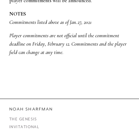
player commitments will be announced.
NOTES
Commitments listed above as of Jan. 27, 2021
Player commitments are not official until the commitment
deadline on Friday, February 12. Commitments and the player
field can change at any time.
NOAH SHARFMAN
THE GENESIS
INVITATIONAL