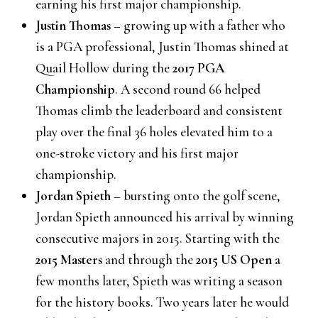
earning his first major championship.
Justin Thomas
– growing up with a father who
is a PGA professional, Justin Thomas shined at
Quail Hollow during the
2017 PGA
Championship
. A second round 66 helped
Thomas climb the leaderboard and consistent
play over the final 36 holes elevated him to a
one-stroke victory and his first major
championship.
Jordan Spieth
– bursting onto the golf scene,
Jordan Spieth announced his arrival by winning
consecutive majors in 2015. Starting with the
2015 Masters
and through the
2015 US Open
a
few months later, Spieth was writing a season
for the history books. Two years later he would