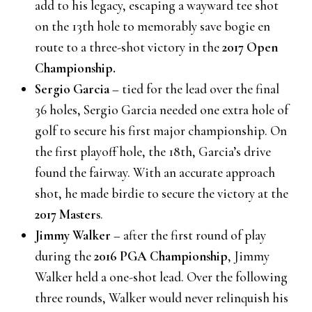
add to his legacy, escaping a wayward tee shot
on the 13th hole to memorably save bogie en
route to a three-shot victory in the
2017 Open
Championship.
Sergio Garcia
– tied for the lead over the final
36 holes, Sergio Garcia needed one extra hole of
golf to secure his first major championship. On
the first playoff hole, the 18th, Garcia’s drive
found the fairway. With an accurate approach
shot, he made birdie to secure the victory at the
2017 Masters
.
Jimmy Walker
– after the first round of play
during the
2016 PGA Championship
, Jimmy
Walker held a one-shot lead. Over the following
three rounds, Walker would never relinquish his