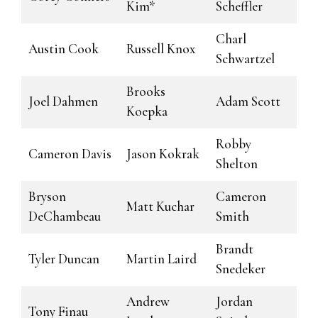
Kim*
Scheffler
Charl
Austin Cook
Russell Knox
Schwartzel
Brooks
Joel Dahmen
Adam Scott
Koepka
Robby
Cameron Davis
Jason Kokrak
Shelton
Bryson
Cameron
Matt Kuchar
DeChambeau
Smith
Brandt
Tyler Duncan
Martin Laird
Snedeker
Andrew
Jordan
Tony Finau