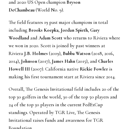
and 2020 US Open champion
Bryson
DeChambeau
(World No. 9).
The field features 19 past major champions in total
including
Brooks Koepka
,
Jordan Spieth
,
Gary
Woodland
and
Adam Scott
who returns to Riviera where
we won in 2020. Scott is joined by past winners at
Riviera
J.B. Holmes
(2019),
Bubba Watson
(2018, 2016,
2014),
Johnson
(2017),
James Hahn
(2015), and
Charles
Howell III
(2007). California native
Rickie Fowler
is
making his first tournament start at Riviera since 2014.
Overall, The Genesis Invitational field includes 20 of the
top 30 golfers in the world, 30 of the top 50 players and
24 of the top 30 players in the current FedExCup
standings. Operated by TGR Live, The Genesis
Invitational raises funds and awareness for TGR
Foundation.