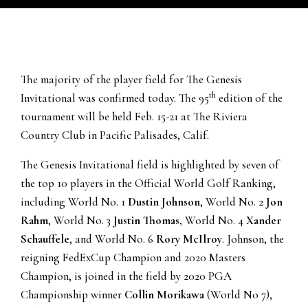
The majority of the player field for The Genesis
th
Invitational was confirmed today. The 95
edition of the
tournament will be held Feb. 15-21 at The Riviera
Country Club in Pacific Palisades, Calif.
The Genesis Invitational field is highlighted by seven of
the top 10 players in the Official World Golf Ranking,
including World No. 1
Dustin Johnson
, World No. 2
Jon
Rahm
, World No. 3
Justin Thomas,
World No. 4
Xander
Schauffele
, and World No. 6
Rory McIlroy
. Johnson, the
reigning FedExCup Champion and 2020 Masters
Champion, is joined in the field by 2020 PGA
Championship winner
Collin Morikawa
(World No 7),