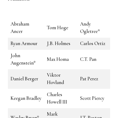
Abraham
Andy
Tom Hoge
Ancer
Ogletree*
Ryan Armour
J.B. Holmes
Carlos Ortiz
John
Max Homa
C.T. Pan
Augenstein*
Viktor
Daniel Berger
Pat Perez
Hovland
Charles
Keegan Bradley
Scott Piercy
Howell III
Mark
Wesley Bryan*
J.T. Poston