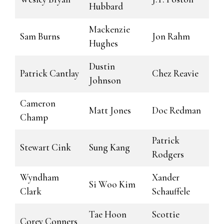
Hubbard
Mackenzie
Sam Burns
Jon Rahm
Hughes
Dustin
Patrick Cantlay
Chez Reavie
Johnson
Cameron
Matt Jones
Doc Redman
Champ
Patrick
Stewart Cink
Sung Kang
Rodgers
Wyndham
Xander
Si Woo Kim
Clark
Schauffele
Tae Hoon
Scottie
Corey Conners