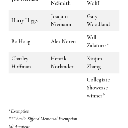
NeSmith
Wolff
Joaquin
Gary
Harry Higgs
Niemann
Woodland
Will
Bo Hoag
Alex Noren
Zalatoris*
Charley
Henrik
Xinjun
Hoffman
Norlander
Zhang
Collegiate
Showcase
winner*
*Exemption
**Charlie Sifford Memorial Exemption
(a) Amateur