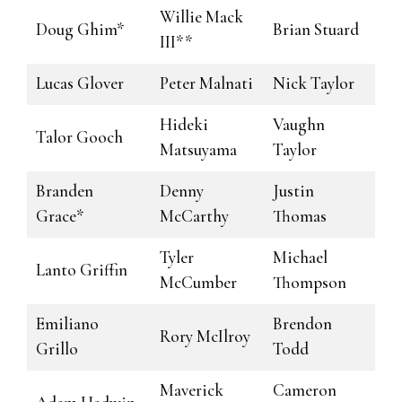
Willie Mack
Doug Ghim*
Brian Stuard
III**
Lucas Glover
Peter Malnati
Nick Taylor
Hideki
Vaughn
Talor Gooch
Matsuyama
Taylor
Branden
Denny
Justin
Grace*
McCarthy
Thomas
Tyler
Michael
Lanto Griffin
McCumber
Thompson
Emiliano
Brendon
Rory McIlroy
Grillo
Todd
Maverick
Cameron