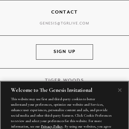
CONTACT
GENESIS@TGRLIVE.COM
SIGN UP
TIGER WOODS
Welcome to The Genesis Invitational
This website may use first and third-party cookies to better
understand your preferences, optimize our website and Services,
TGR VENTURES
enhance user experiences, personalize content and ads, and provide
social media and other third-party features. Click Cookie Preferences
to review and select your preferences for this website. For more
information, see our
Privacy Policy
. By using our websites, you agree