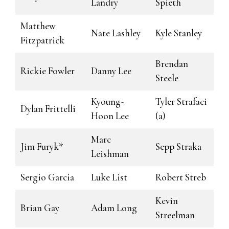
Landry
Spieth
Matthew
Nate Lashley
Kyle Stanley
Fitzpatrick
Brendan
Rickie Fowler
Danny Lee
Steele
Kyoung-
Tyler Strafaci
Dylan Frittelli
Hoon Lee
(a)
Marc
Jim Furyk*
Sepp Straka
Leishman
Sergio Garcia
Luke List
Robert Streb
Kevin
Brian Gay
Adam Long
Streelman