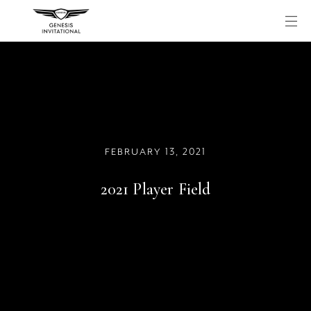
Skip
to
content
FEBRUARY 13, 2021
2021 Player Field