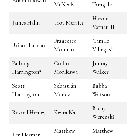
Adam Hadwin
McNealy
Tringale
Harold
James Hahn
Troy Merritt
Varner III
Francesco
Camilo
Brian Harman
Molinari
Villegas*
Padraig
Collin
Jimmy
Harrington*
Morikawa
Walker
Scott
Sebastián
Bubba
Harrington
Muñoz
Watson
Richy
Russell Henley
Kevin Na
Werenski
Matthew
Matthew
Jim Herman