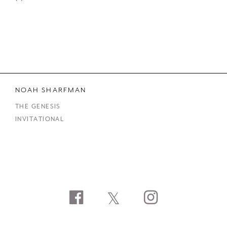
NOAH SHARFMAN
THE GENESIS
INVITATIONAL
Facebook
Twitter
Instagram